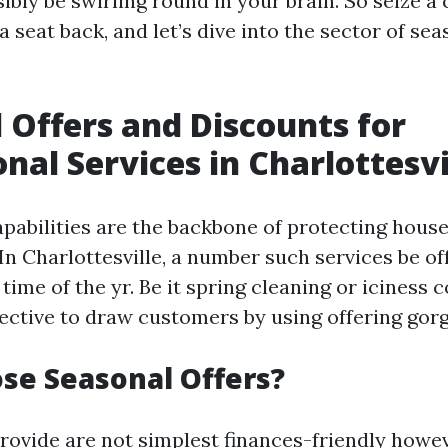
ibly be swirling round in your brain. So seize a 
a seat back, and let’s dive into the sector of sea
 Offers and Discounts for
onal Services in Charlottesvi
apabilities are the backbone of protecting hous
In Charlottesville, a number such services be of
 time of the yr. Be it spring cleaning or iciness
jective to draw customers by using offering gorg
se Seasonal Offers?
rovide are not simplest finances-friendly howe