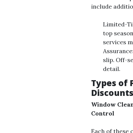
include additio
Limited-Ti
top season
services m
Assurance:
slip. Off-s
detail.
Types of 
Discount
Window Clea
Control
Each of these o