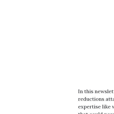
In this newslet
reductions atta
expertise like