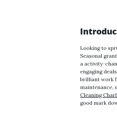
Introduc
Looking to spr
Seasonal grants
a activity-chan
engaging deals 
brilliant work 
maintenance, u
Cleaning Charl
good mark dow