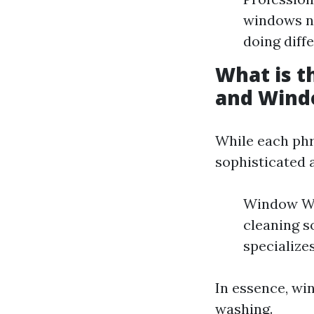
windows ni
doing diff
What is 
and Wind
While each phr
sophisticated 
Window Was
cleaning s
specialize
In essence, wi
washing.