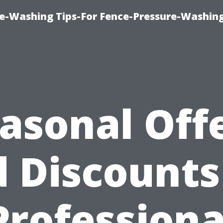
re-Washing Tips-For Fence-Pressure-Washin
asonal Off
 Discounts
Professiona