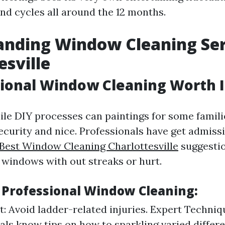
d cycles all around the 12 months.
nding Window Cleaning Ser
esville
sional Window Cleaning Worth I
ile DIY processes can paintings for some familie
ecurity and nice. Professionals have get admissi
Best Window Cleaning Charlottesville
suggestio
windows with out streaks or hurt.
f Professional Window Cleaning:
st: Avoid ladder-related injuries. Expert Techniq
als know tips on how to sparkling varied differe