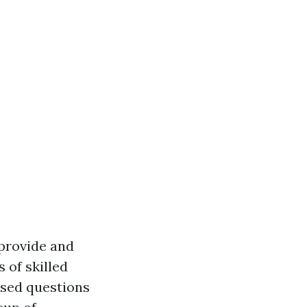
 provide and
s of skilled
used questions