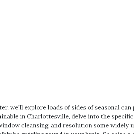
ter, we’ll explore loads of sides of seasonal can
inable in Charlottesville, delve into the specific
 window cleansing, and resolution some widely 