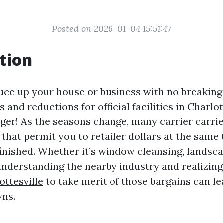
Posted on 2026-01-04 15:51:47
tion
uce up your house or business with no breaking
 and reductions for official facilities in Charlot
ger! As the seasons change, many carrier carrie
that permit you to retailer dollars at the same 
finished. Whether it’s window cleansing, landsc
nderstanding the nearby industry and realizin
ottesville
to take merit of those bargains can le
ns.