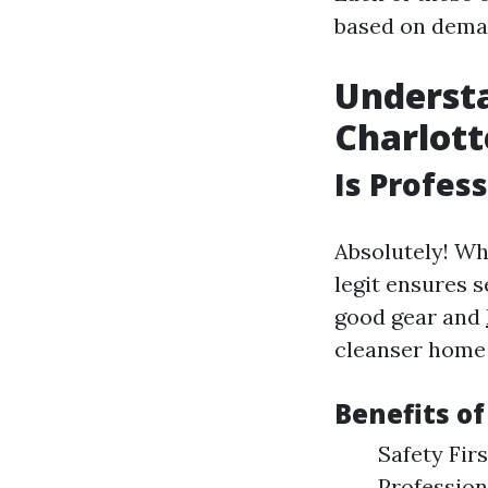
based on deman
Understa
Charlott
Is Profes
Absolutely! Wh
legit ensures s
good gear and
cleanser home 
Benefits o
Safety Fir
Profession