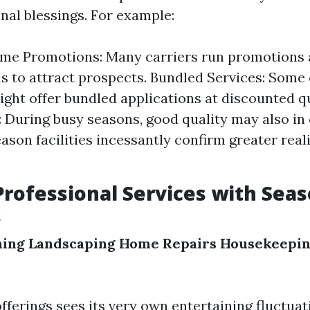
nal blessings. For example:
me Promotions: Many carriers run promotions a
s to attract prospects. Bundled Services: Some 
ight offer bundled applications at discounted q
 During busy seasons, good quality may also in 
eason facilities incessantly confirm greater real
Professional Services with Sea
s
ning
Landscaping
Home Repairs
Housekeepi
fferings sees its very own entertaining fluctuat