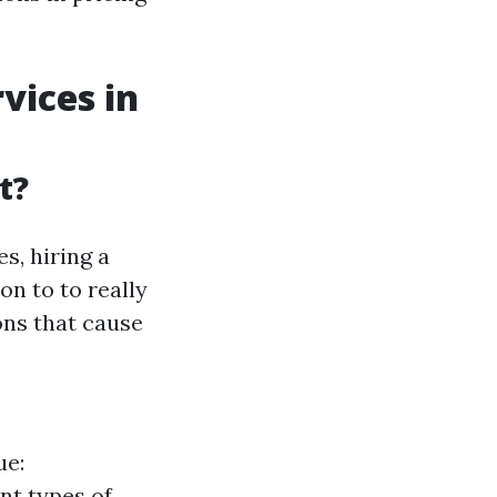
vices in
t?
s, hiring a
on to to really
ns that cause
ue:
nt types of