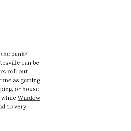
 the bank?
tesville can be
rs roll out
time as getting
aping, or house
g while
Window
ad to very