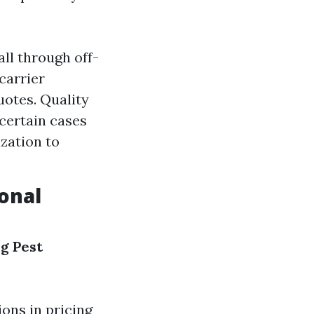
ll through off-
carrier
uotes. Quality
certain cases
ization to
sonal
ng
Pest
ions in pricing