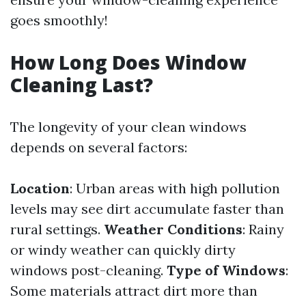
goes smoothly!
How Long Does Window
Cleaning Last?
The longevity of your clean windows
depends on several factors:
Location
: Urban areas with high pollution
levels may see dirt accumulate faster than
rural settings.
Weather Conditions
: Rainy
or windy weather can quickly dirty
windows post-cleaning.
Type of Windows
:
Some materials attract dirt more than