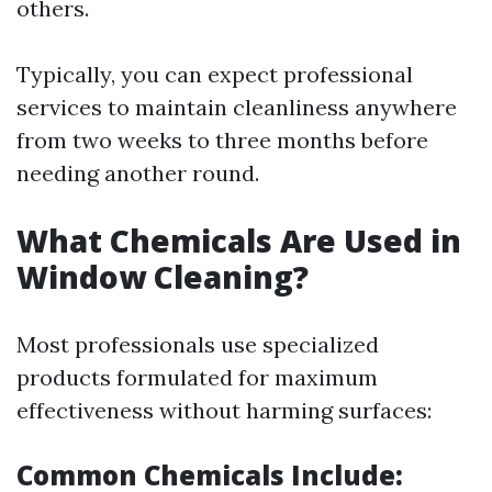
others.
Typically, you can expect professional
services to maintain cleanliness anywhere
from two weeks to three months before
needing another round.
What Chemicals Are Used in
Window Cleaning?
Most professionals use specialized
products formulated for maximum
effectiveness without harming surfaces:
Common Chemicals Include: