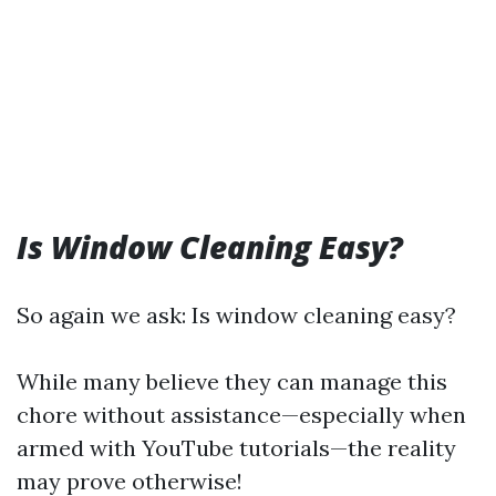
Is Window Cleaning Easy?
So again we ask: Is window cleaning easy?
While many believe they can manage this
chore without assistance—especially when
armed with YouTube tutorials—the reality
may prove otherwise!