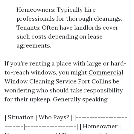
Homeowners: Typically hire
professionals for thorough cleanings.
Tenants: Often have landlords cover
such costs depending on lease
agreements.
If you're renting a place with large or hard-
to-reach windows, you might
Commercial
Window Cleaning Service Fort Collins
be
wondering who should take responsibility
for their upkeep. Generally speaking:
| Situation | Who Pays? | |-------------------
-------|-------------------| | Homeowner |