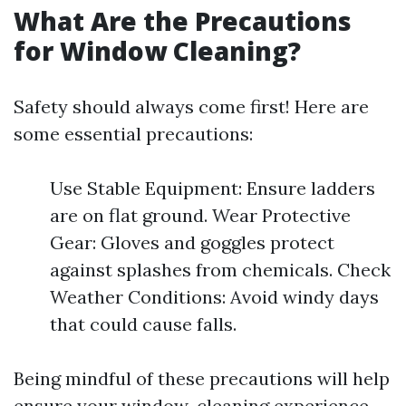
What Are the Precautions
for Window Cleaning?
Safety should always come first! Here are
some essential precautions:
Use Stable Equipment: Ensure ladders
are on flat ground. Wear Protective
Gear: Gloves and goggles protect
against splashes from chemicals. Check
Weather Conditions: Avoid windy days
that could cause falls.
Being mindful of these precautions will help
ensure your window-cleaning experience