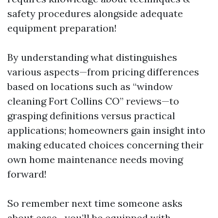
safety procedures alongside adequate
equipment preparation!
By understanding what distinguishes
various aspects—from pricing differences
based on locations such as “window
cleaning Fort Collins CO” reviews—to
grasping definitions versus practical
applications; homeowners gain insight into
making educated choices concerning their
own home maintenance needs moving
forward!
So remember next time someone asks
about ease—you’ll be equipped with