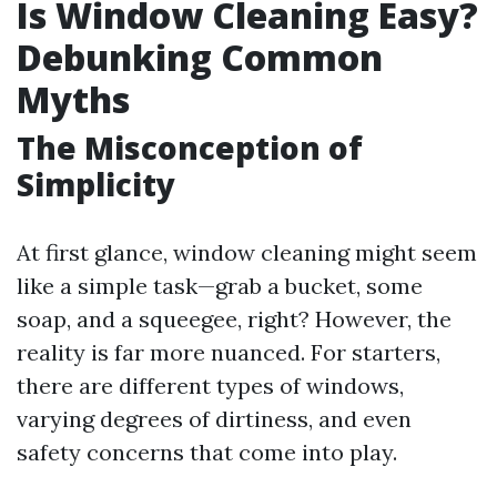
Is Window Cleaning Easy?
Debunking Common
Myths
The Misconception of
Simplicity
At first glance, window cleaning might seem
like a simple task—grab a bucket, some
soap, and a squeegee, right? However, the
reality is far more nuanced. For starters,
there are different types of windows,
varying degrees of dirtiness, and even
safety concerns that come into play.