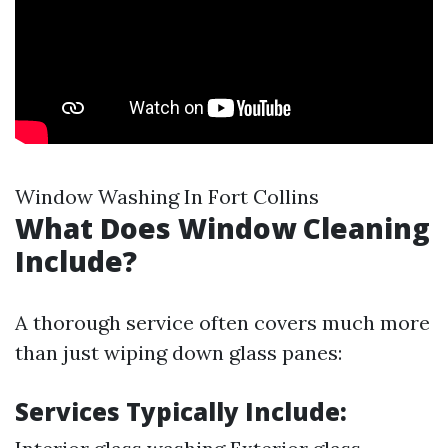
Window Washing In Fort Collins
What Does Window Cleaning
Include?
A thorough service often covers much more
than just wiping down glass panes:
Services Typically Include: