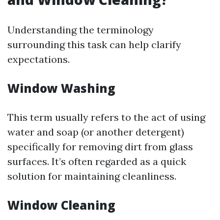
Understanding the terminology
surrounding this task can help clarify
expectations.
Window Washing
This term usually refers to the act of using
water and soap (or another detergent)
specifically for removing dirt from glass
surfaces. It’s often regarded as a quick
solution for maintaining cleanliness.
Window Cleaning