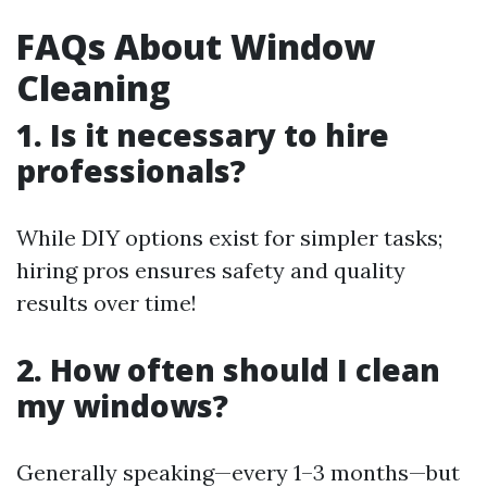
FAQs About Window
Cleaning
1. Is it necessary to hire
professionals?
While DIY options exist for simpler tasks;
hiring pros ensures safety and quality
results over time!
2. How often should I clean
my windows?
Generally speaking—every 1–3 months—but