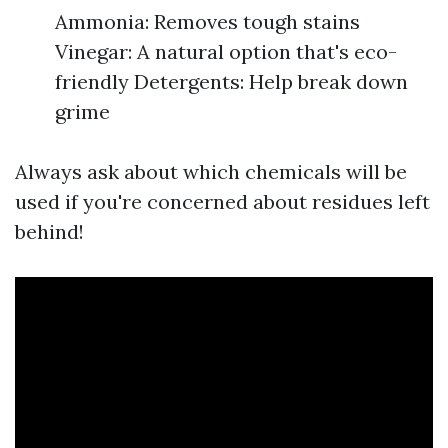
Ammonia: Removes tough stains
Vinegar: A natural option that's eco-
friendly Detergents: Help break down
grime
Always ask about which chemicals will be
used if you're concerned about residues left
behind!