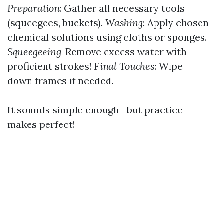
Preparation
: Gather all necessary tools
(squeegees, buckets).
Washing
: Apply chosen
chemical solutions using cloths or sponges.
Squeegeeing
: Remove excess water with
proficient strokes!
Final Touches
: Wipe
down frames if needed.
It sounds simple enough—but practice
makes perfect!