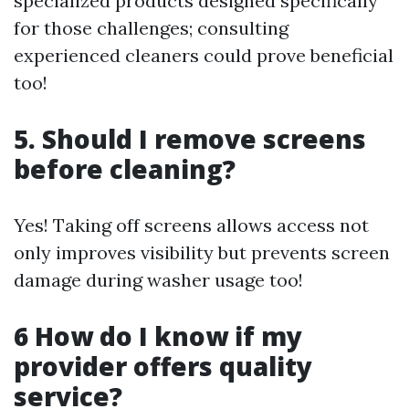
specialized products designed specifically
for those challenges; consulting
experienced cleaners could prove beneficial
too!
5. Should I remove screens
before cleaning?
Yes! Taking off screens allows access not
only improves visibility but prevents screen
damage during washer usage too!
6 How do I know if my
provider offers quality
service?