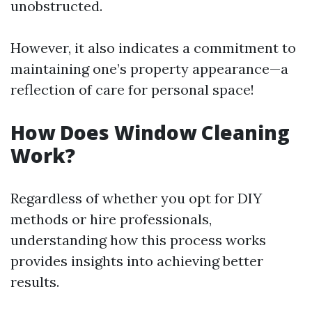
unobstructed.
However, it also indicates a commitment to
maintaining one’s property appearance—a
reflection of care for personal space!
How Does Window Cleaning
Work?
Regardless of whether you opt for DIY
methods or hire professionals,
understanding how this process works
provides insights into achieving better
results.