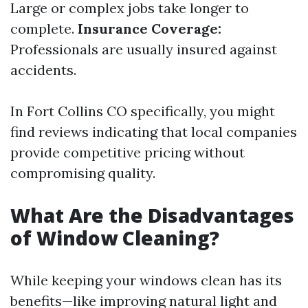
Large or complex jobs take longer to
complete.
Insurance Coverage:
Professionals are usually insured against
accidents.
In Fort Collins CO specifically, you might
find reviews indicating that local companies
provide competitive pricing without
compromising quality.
What Are the Disadvantages
of Window Cleaning?
While keeping your windows clean has its
benefits—like improving natural light and