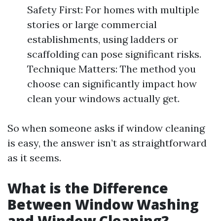
Safety First: For homes with multiple
stories or large commercial
establishments, using ladders or
scaffolding can pose significant risks.
Technique Matters: The method you
choose can significantly impact how
clean your windows actually get.
So when someone asks if window cleaning
is easy, the answer isn’t as straightforward
as it seems.
What is the Difference
Between Window Washing
and Window Cleaning?