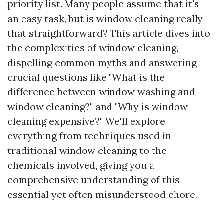
priority list. Many people assume that it's
an easy task, but is window cleaning really
that straightforward? This article dives into
the complexities of window cleaning,
dispelling common myths and answering
crucial questions like "What is the
difference between window washing and
window cleaning?" and "Why is window
cleaning expensive?" We'll explore
everything from techniques used in
traditional window cleaning to the
chemicals involved, giving you a
comprehensive understanding of this
essential yet often misunderstood chore.