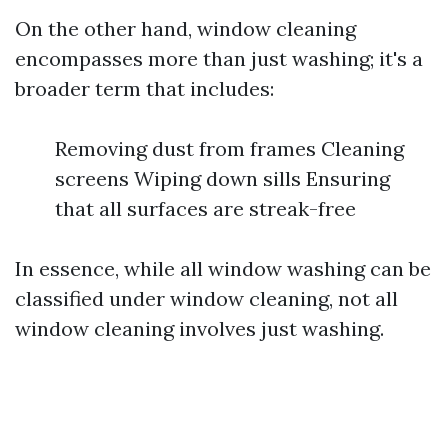
On the other hand, window cleaning
encompasses more than just washing; it's a
broader term that includes:
Removing dust from frames Cleaning
screens Wiping down sills Ensuring
that all surfaces are streak-free
In essence, while all window washing can be
classified under window cleaning, not all
window cleaning involves just washing.