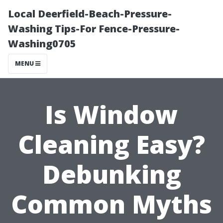
Local Deerfield-Beach-Pressure-
Washing Tips-For Fence-Pressure-
Washing0705
MENU
Is Window
Cleaning Easy?
Debunking
Common Myths