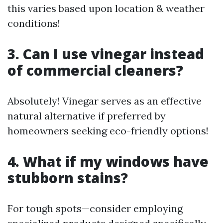
this varies based upon location & weather
conditions!
3. Can I use vinegar instead
of commercial cleaners?
Absolutely! Vinegar serves as an effective
natural alternative if preferred by
homeowners seeking eco-friendly options!
4. What if my windows have
stubborn stains?
For tough spots—consider employing