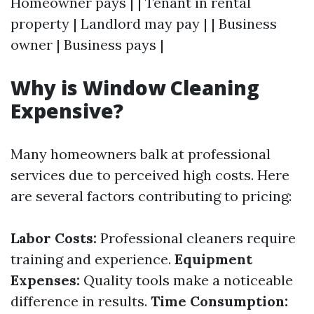
Homeowner pays | | Tenant in rental
property | Landlord may pay | | Business
owner | Business pays |
Why is Window Cleaning
Expensive?
Many homeowners balk at professional
services due to perceived high costs. Here
are several factors contributing to pricing:
Labor Costs:
Professional cleaners require
training and experience.
Equipment
Expenses:
Quality tools make a noticeable
difference in results.
Time Consumption: