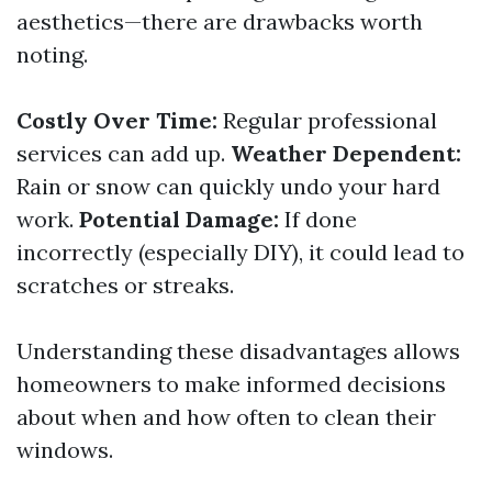
aesthetics—there are drawbacks worth
noting.
Costly Over Time:
Regular professional
services can add up.
Weather Dependent:
Rain or snow can quickly undo your hard
work.
Potential Damage:
If done
incorrectly (especially DIY), it could lead to
scratches or streaks.
Understanding these disadvantages allows
homeowners to make informed decisions
about when and how often to clean their
windows.