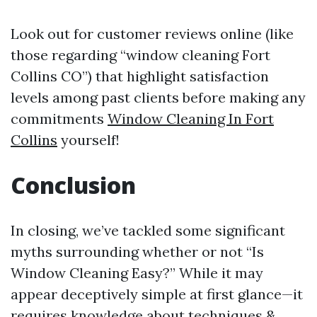
Look out for customer reviews online (like
those regarding “window cleaning Fort
Collins CO”) that highlight satisfaction
levels among past clients before making any
commitments
Window Cleaning In Fort
Collins
yourself!
Conclusion
In closing, we’ve tackled some significant
myths surrounding whether or not “Is
Window Cleaning Easy?” While it may
appear deceptively simple at first glance—it
requires knowledge about techniques &