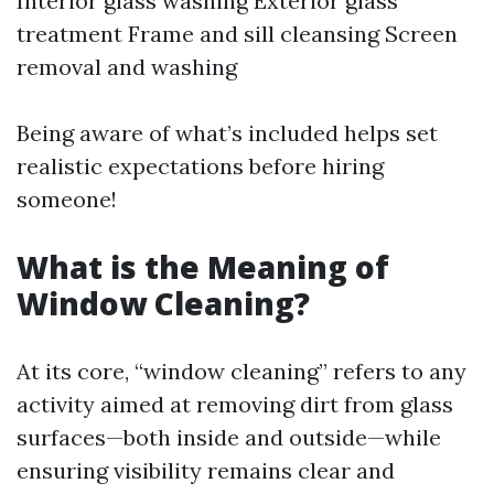
Interior glass washing Exterior glass
treatment Frame and sill cleansing Screen
removal and washing
Being aware of what’s included helps set
realistic expectations before hiring
someone!
What is the Meaning of
Window Cleaning?
At its core, “window cleaning” refers to any
activity aimed at removing dirt from glass
surfaces—both inside and outside—while
ensuring visibility remains clear and