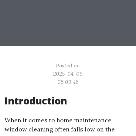
Posted on
2025-04-09
05:09:46
Introduction
When it comes to home maintenance,
window cleaning often falls low on the