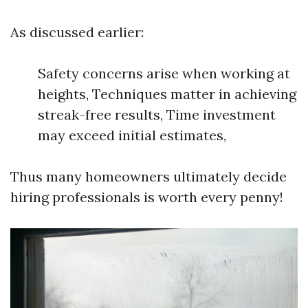
As discussed earlier:
Safety concerns arise when working at
heights, Techniques matter in achieving
streak-free results, Time investment
may exceed initial estimates,
Thus many homeowners ultimately decide
hiring professionals is worth every penny!