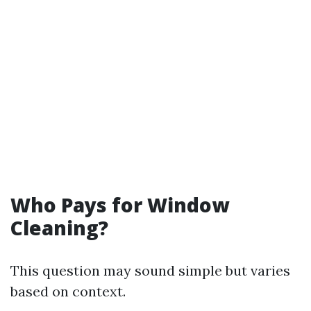
Who Pays for Window
Cleaning?
This question may sound simple but varies
based on context.