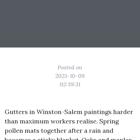
Posted on
2025-10-09
02:39:31
Gutters in Winston-Salem paintings harder
than maximum workers realise. Spring
pollen mats together after a rain and
becomes a sticky blanket. Oaks and maples