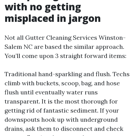
with no getting
misplaced in jargon
Not all Gutter Cleaning Services Winston-
Salem NC are based the similar approach.
You’ll come upon 3 straight forward items:
Traditional hand-sparkling and flush. Techs
climb with buckets, scoop, bag, and hose
flush until eventually water runs
transparent. It is the most thorough for
getting rid of fantastic sediment. If your
downspouts hook up with underground
drains, ask them to disconnect and check