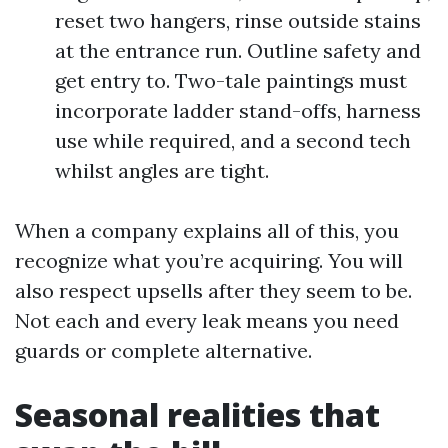
reset two hangers, rinse outside stains
at the entrance run. Outline safety and
get entry to. Two-tale paintings must
incorporate ladder stand-offs, harness
use while required, and a second tech
whilst angles are tight.
When a company explains all of this, you
recognize what you’re acquiring. You will
also respect upsells after they seem to be.
Not each and every leak means you need
guards or complete alternative.
Seasonal realities that