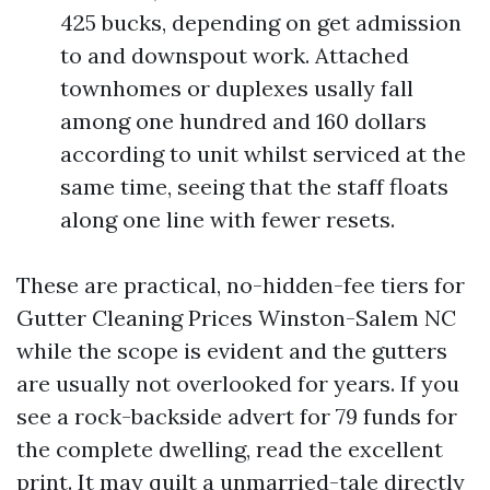
425 bucks, depending on get admission
to and downspout work. Attached
townhomes or duplexes usally fall
among one hundred and 160 dollars
according to unit whilst serviced at the
same time, seeing that the staff floats
along one line with fewer resets.
These are practical, no-hidden-fee tiers for
Gutter Cleaning Prices Winston-Salem NC
while the scope is evident and the gutters
are usually not overlooked for years. If you
see a rock-backside advert for 79 funds for
the complete dwelling, read the excellent
print. It may quilt a unmarried-tale directly