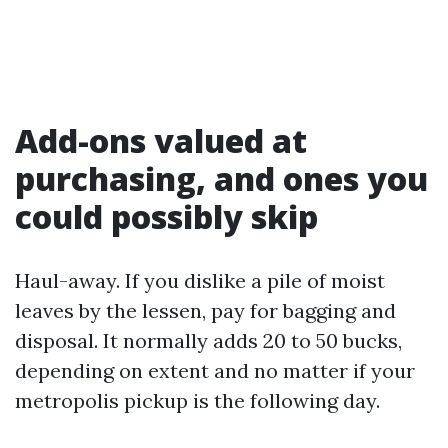
Add-ons valued at
purchasing, and ones you
could possibly skip
Haul-away. If you dislike a pile of moist
leaves by the lessen, pay for bagging and
disposal. It normally adds 20 to 50 bucks,
depending on extent and no matter if your
metropolis pickup is the following day.