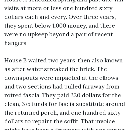
visits at more or less one hundred sixty
dollars each and every. Over three years,
they spent below 1,000 money, and there
were no upkeep beyond a pair of recent
hangers.
House B waited two years, then also known
as after water streaked the brick. The
downspouts were impacted at the elbows
and two sections had pulled faraway from
rotted fascia. They paid 220 dollars for the
clean, 375 funds for fascia substitute around
the returned porch, and one hundred sixty
dollars to repaint the soffit. That invoice
might have been a fragment with one spring