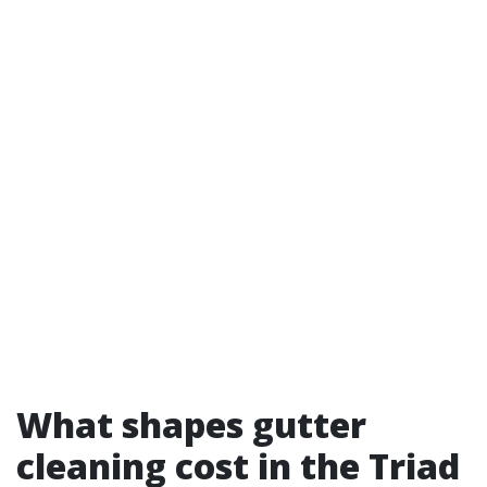
What shapes gutter
cleaning cost in the Triad