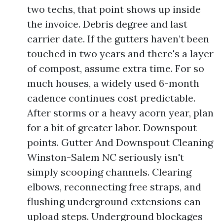
two techs, that point shows up inside
the invoice. Debris degree and last
carrier date. If the gutters haven’t been
touched in two years and there's a layer
of compost, assume extra time. For so
much houses, a widely used 6-month
cadence continues cost predictable.
After storms or a heavy acorn year, plan
for a bit of greater labor. Downspout
points. Gutter And Downspout Cleaning
Winston-Salem NC seriously isn't
simply scooping channels. Clearing
elbows, reconnecting free straps, and
flushing underground extensions can
upload steps. Underground blockages