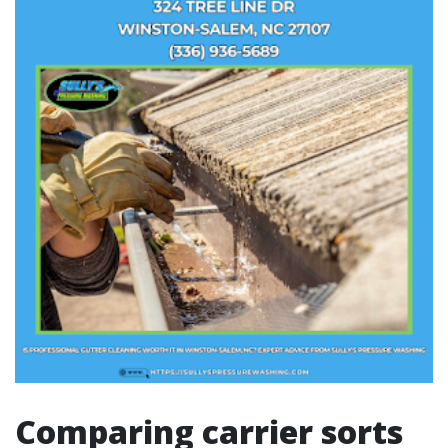
Comparing carrier sorts