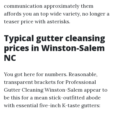
communication approximately them
affords you an top wide variety, no longer a
teaser price with asterisks.
Typical gutter cleansing
prices in Winston-Salem
NC
You got here for numbers. Reasonable,
transparent brackets for Professional
Gutter Cleaning Winston-Salem appear to
be this for a mean stick-outfitted abode
with essential five-inch K-taste gutters: