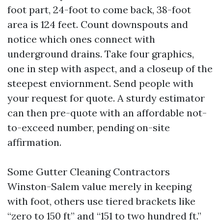
foot part, 24-foot to come back, 38-foot
area is 124 feet. Count downspouts and
notice which ones connect with
underground drains. Take four graphics,
one in step with aspect, and a closeup of the
steepest enviornment. Send people with
your request for quote. A sturdy estimator
can then pre-quote with an affordable not-
to-exceed number, pending on-site
affirmation.
Some Gutter Cleaning Contractors
Winston-Salem value merely in keeping
with foot, others use tiered brackets like
“zero to 150 ft” and “151 to two hundred ft.”