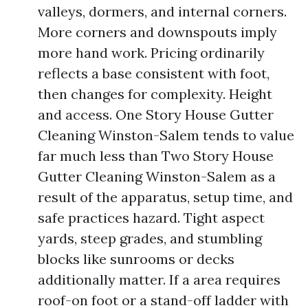
valleys, dormers, and internal corners.
More corners and downspouts imply
more hand work. Pricing ordinarily
reflects a base consistent with foot,
then changes for complexity. Height
and access. One Story House Gutter
Cleaning Winston-Salem tends to value
far much less than Two Story House
Gutter Cleaning Winston-Salem as a
result of the apparatus, setup time, and
safe practices hazard. Tight aspect
yards, steep grades, and stumbling
blocks like sunrooms or decks
additionally matter. If a area requires
roof-on foot or a stand-off ladder with