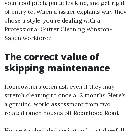
your roof pitch, particles kind, and get right
of entry to. When a issuer explains why they
chose a style, you’re dealing with a
Professional Gutter Cleaning Winston-
Salem workforce.
The correct value of
skipping maintenance
Homeowners often ask even if they may
stretch cleaning to once a 12 months. Here’s
a genuine-world assessment from two
related ranch houses off Robinhood Road.
House A scheduled spring and past due-fall