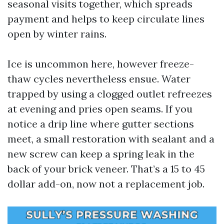
seasonal visits together, which spreads
payment and helps to keep circulate lines
open by winter rains.
Ice is uncommon here, however freeze-
thaw cycles nevertheless ensue. Water
trapped by using a clogged outlet refreezes
at evening and pries open seams. If you
notice a drip line where gutter sections
meet, a small restoration with sealant and a
new screw can keep a spring leak in the
back of your brick veneer. That’s a 15 to 45
dollar add-on, now not a replacement job.