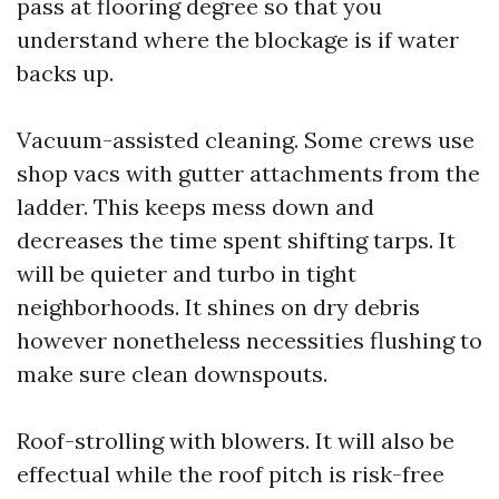
pass at flooring degree so that you
understand where the blockage is if water
backs up.
Vacuum-assisted cleaning. Some crews use
shop vacs with gutter attachments from the
ladder. This keeps mess down and
decreases the time spent shifting tarps. It
will be quieter and turbo in tight
neighborhoods. It shines on dry debris
however nonetheless necessities flushing to
make sure clean downspouts.
Roof-strolling with blowers. It will also be
effectual while the roof pitch is risk-free