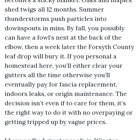
shed twigs all 12 months. Summer
thunderstorms push particles into
downspouts in mins. By fall, you possibly
can have a fowl’s nest at the back of the
elbow, then a week later the Forsyth County
leaf drop will bury it. If you personal a
homestead here, you’ll either clear your
gutters all the time otherwise you’ll
eventually pay for fascia replacement,
indoors leaks, or origin maintenance. The
decision isn’t even if to care for them, it’s
the right way to do it with no overpaying or
getting tripped up by vague prices.