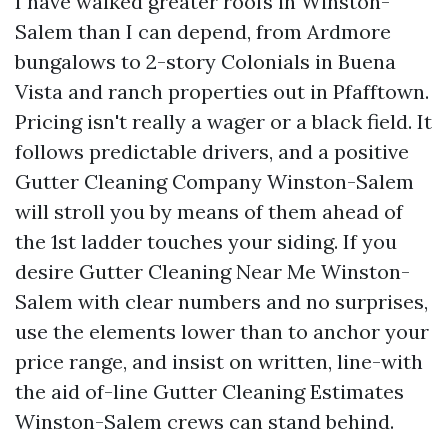
I have walked greater roofs in Winston-
Salem than I can depend, from Ardmore
bungalows to 2-story Colonials in Buena
Vista and ranch properties out in Pfafftown.
Pricing isn't really a wager or a black field. It
follows predictable drivers, and a positive
Gutter Cleaning Company Winston-Salem
will stroll you by means of them ahead of
the 1st ladder touches your siding. If you
desire Gutter Cleaning Near Me Winston-
Salem with clear numbers and no surprises,
use the elements lower than to anchor your
price range, and insist on written, line-with
the aid of-line Gutter Cleaning Estimates
Winston-Salem crews can stand behind.