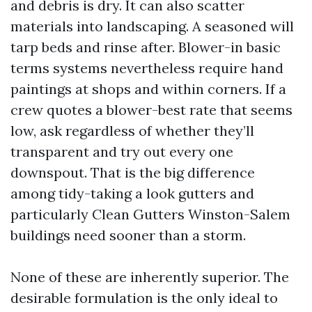
and debris is dry. It can also scatter
materials into landscaping. A seasoned will
tarp beds and rinse after. Blower-in basic
terms systems nevertheless require hand
paintings at shops and within corners. If a
crew quotes a blower-best rate that seems
low, ask regardless of whether they’ll
transparent and try out every one
downspout. That is the big difference
among tidy-taking a look gutters and
particularly Clean Gutters Winston-Salem
buildings need sooner than a storm.
None of these are inherently superior. The
desirable formulation is the only ideal to