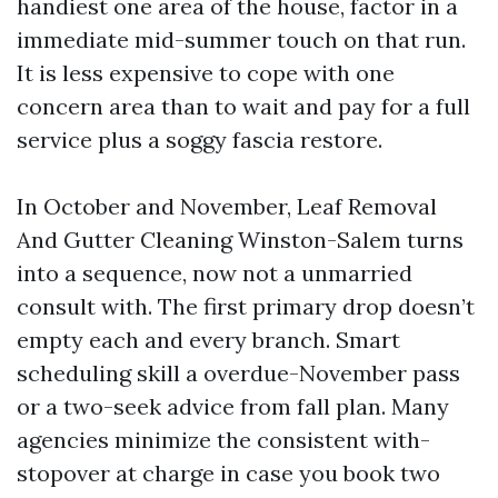
handiest one area of the house, factor in a
immediate mid-summer touch on that run.
It is less expensive to cope with one
concern area than to wait and pay for a full
service plus a soggy fascia restore.
In October and November, Leaf Removal
And Gutter Cleaning Winston-Salem turns
into a sequence, now not a unmarried
consult with. The first primary drop doesn’t
empty each and every branch. Smart
scheduling skill a overdue-November pass
or a two-seek advice from fall plan. Many
agencies minimize the consistent with-
stopover at charge in case you book two