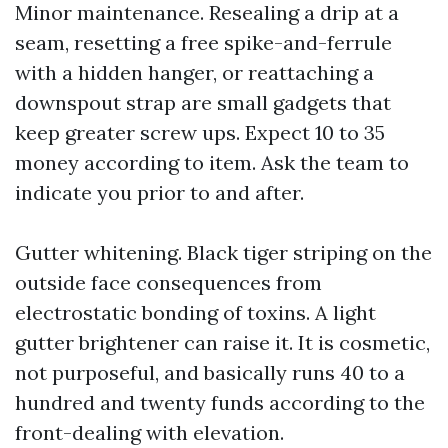
Minor maintenance. Resealing a drip at a
seam, resetting a free spike-and-ferrule
with a hidden hanger, or reattaching a
downspout strap are small gadgets that
keep greater screw ups. Expect 10 to 35
money according to item. Ask the team to
indicate you prior to and after.
Gutter whitening. Black tiger striping on the
outside face consequences from
electrostatic bonding of toxins. A light
gutter brightener can raise it. It is cosmetic,
not purposeful, and basically runs 40 to a
hundred and twenty funds according to the
front-dealing with elevation.