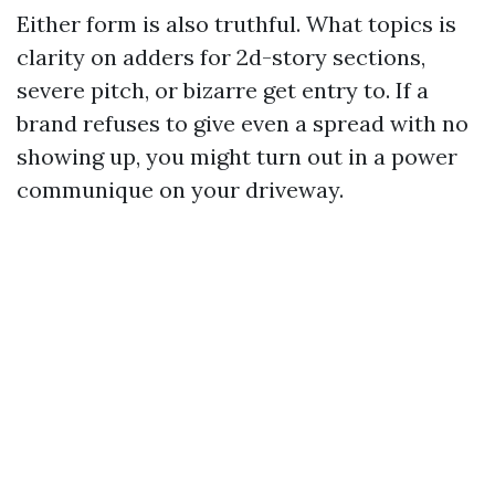
Either form is also truthful. What topics is
clarity on adders for 2d-story sections,
severe pitch, or bizarre get entry to. If a
brand refuses to give even a spread with no
showing up, you might turn out in a power
communique on your driveway.