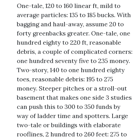
One-tale, 120 to 160 linear ft, mild to
average particles: 135 to 185 bucks. With
bagging and haul-away, assume 20 to
forty greenbacks greater. One-tale, one
hundred eighty to 220 ft, reasonable
debris, a couple of complicated corners:
one hundred seventy five to 235 money.
Two-story, 140 to one hundred eighty
toes, reasonable debris: 195 to 275
money. Steeper pitches or a stroll-out
basement that makes one side 3 studies
can push this to 300 to 350 funds by
way of ladder time and spotters. Large
two-tale or buildings with elaborate
rooflines, 2 hundred to 260 feet: 275 to