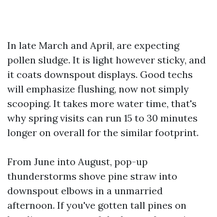
In late March and April, are expecting
pollen sludge. It is light however sticky, and
it coats downspout displays. Good techs
will emphasize flushing, now not simply
scooping. It takes more water time, that's
why spring visits can run 15 to 30 minutes
longer on overall for the similar footprint.
From June into August, pop-up
thunderstorms shove pine straw into
downspout elbows in a unmarried
afternoon. If you've gotten tall pines on