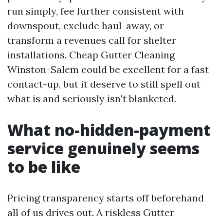
run simply, fee further consistent with
downspout, exclude haul-away, or
transform a revenues call for shelter
installations. Cheap Gutter Cleaning
Winston-Salem could be excellent for a fast
contact-up, but it deserve to still spell out
what is and seriously isn't blanketed.
What no-hidden-payment
service genuinely seems
to be like
Pricing transparency starts off beforehand
all of us drives out. A riskless Gutter