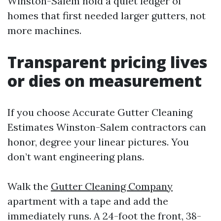
Winston-Salem hold a quiet ledger of
homes that first needed larger gutters, not
more machines.
Transparent pricing lives
or dies on measurement
If you choose Accurate Gutter Cleaning
Estimates Winston-Salem contractors can
honor, degree your linear pictures. You
don’t want engineering plans.
Walk the
Gutter Cleaning Company
apartment with a tape and add the
immediately runs. A 24-foot the front, 38-