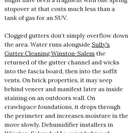
stopover at that costs much less than a
tank of gas for an SUV.
Clogged gutters don’t simply overflow down
the area. Water runs alongside
Sully's
Gutter Cleaning Winston-Salem
the
returned of the gutter channel and wicks
into the fascia board, then into the soffit
vents. On brick properties, it may seep
behind veneer and manifest later as inside
staining on an outdoors wall. On
crawlspace foundations, it drops through
the perimeter and increases moisture in the
move slowly. Dehumidifier installers in