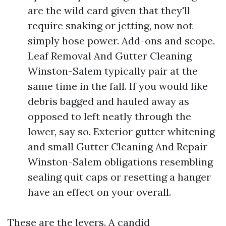
are the wild card given that they'll
require snaking or jetting, now not
simply hose power. Add-ons and scope.
Leaf Removal And Gutter Cleaning
Winston-Salem typically pair at the
same time in the fall. If you would like
debris bagged and hauled away as
opposed to left neatly through the
lower, say so. Exterior gutter whitening
and small Gutter Cleaning And Repair
Winston-Salem obligations resembling
sealing quit caps or resetting a hanger
have an effect on your overall.
These are the levers. A candid