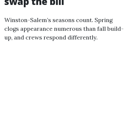
swap the bill
Winston-Salem’s seasons count. Spring
clogs appearance numerous than fall build-
up, and crews respond differently.