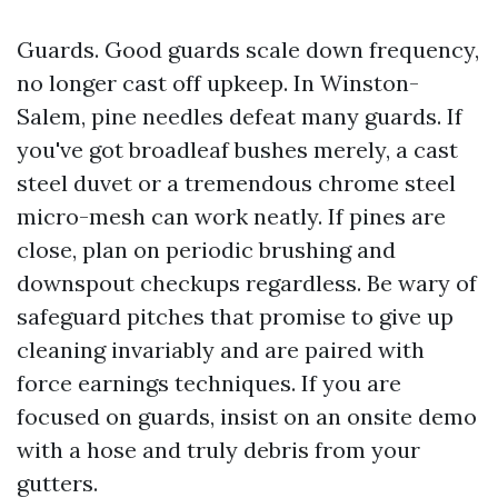
Guards. Good guards scale down frequency,
no longer cast off upkeep. In Winston-
Salem, pine needles defeat many guards. If
you've got broadleaf bushes merely, a cast
steel duvet or a tremendous chrome steel
micro-mesh can work neatly. If pines are
close, plan on periodic brushing and
downspout checkups regardless. Be wary of
safeguard pitches that promise to give up
cleaning invariably and are paired with
force earnings techniques. If you are
focused on guards, insist on an onsite demo
with a hose and truly debris from your
gutters.