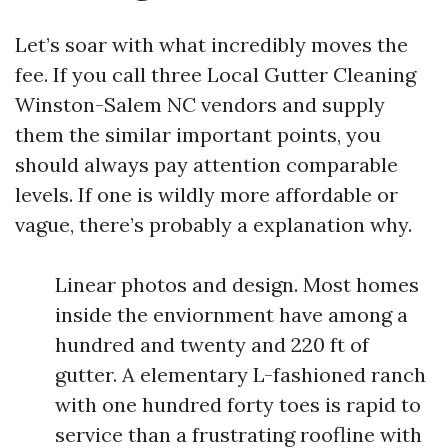
Let’s soar with what incredibly moves the
fee. If you call three Local Gutter Cleaning
Winston-Salem NC vendors and supply
them the similar important points, you
should always pay attention comparable
levels. If one is wildly more affordable or
vague, there’s probably a explanation why.
Linear photos and design. Most homes
inside the enviornment have among a
hundred and twenty and 220 ft of
gutter. A elementary L-fashioned ranch
with one hundred forty toes is rapid to
service than a frustrating roofline with