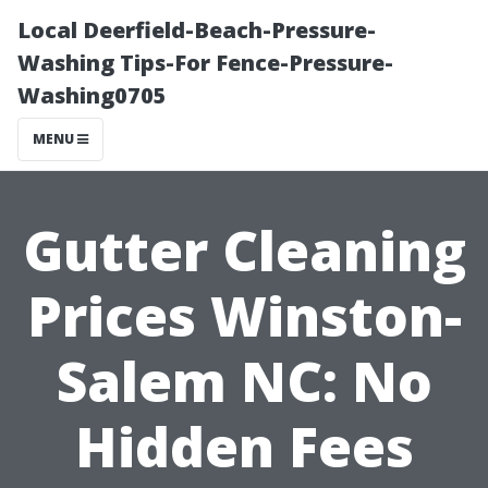
Local Deerfield-Beach-Pressure-
Washing Tips-For Fence-Pressure-
Washing0705
MENU
Gutter Cleaning
Prices Winston-
Salem NC: No
Hidden Fees