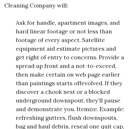
Cleaning Company will:
Ask for handle, apartment images, and
hard linear footage or not less than
footage of every aspect. Satellite
equipment aid estimate pictures and
get right of entry to concerns. Provide a
spread up front and a not-to-exceed,
then make certain on web page earlier
than paintings starts offevolved. If they
discover a chook nest or a blocked
underground downspout, they’ll pause
and demonstrate you. Itemize. Example:
refreshing gutters, flush downspouts,
bag and haul debris, reseal one quit cap,