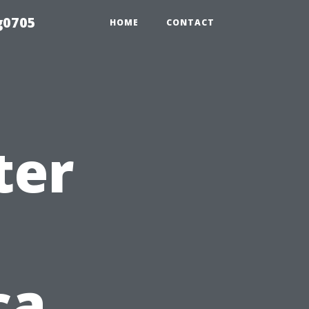
g0705
HOME
CONTACT
ter
ca