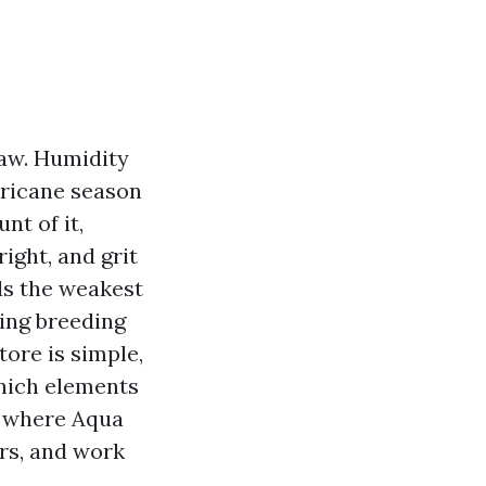
law. Humidity
rricane season
nt of it,
ight, and grit
ds the weakest
ding breeding
ore is simple,
which elements
s where Aqua
ers, and work