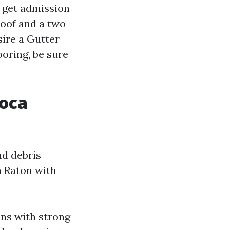
 get admission
roof and a two-
sire a Gutter
oring, be sure
Boca
nd debris
a Raton with
ons with strong