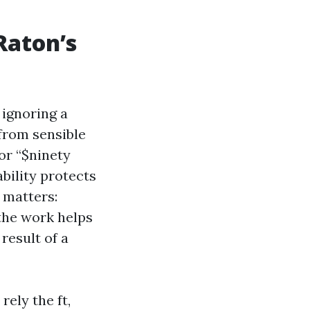
Raton’s
 ignoring a
 from sensible
for “$ninety
bility protects
 matters:
the work helps
result of a
ely the ft,