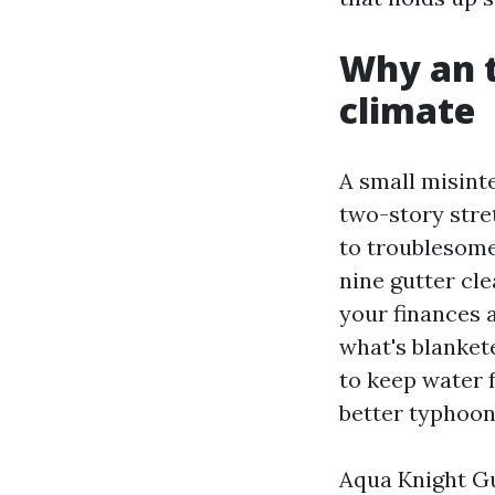
Why an t
climate
A small misint
two-story stre
to troublesome.
nine gutter cl
your finances 
what's blanket
to keep water 
better typhoon
Aqua Knight Gu