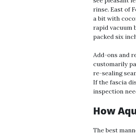
see pleasant le
rinse. East of 
a bit with coc
rapid vacuum b
packed six inc
Add-ons and re
customarily pa
re-sealing sea
If the fascia d
inspection need
How Aqua
The best manner