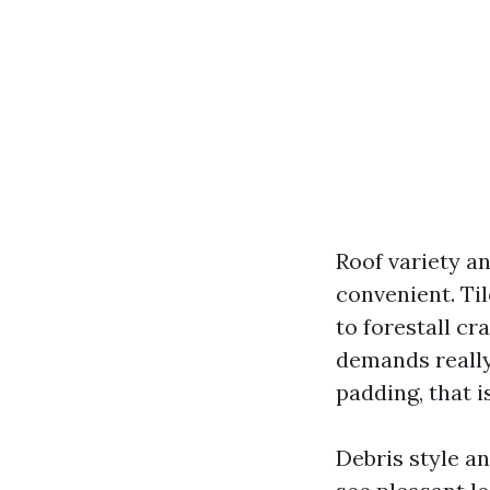
Roof variety a
convenient. Ti
to forestall cr
demands really 
padding, that i
Debris style an