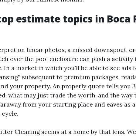
op estimate topics in Boca 
erpret on linear photos, a missed downspout, or
tch over the pool enclosure can push a activity
 In a market in which you'll be able to see ads 
eansing” subsequent to premium packages, reada
and your property. An properly quote tells you 3
ed, what may just trade the worth, and the way 
faraway from your starting place and eaves as a 
 cycle.
tter Cleaning seems at a home by that lens. We r