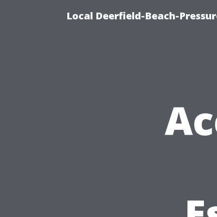
Local Deerfield-Beach-Pressu
Ac
E