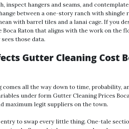
h, inspect hangers and seams, and contemplate
 change between a one-story ranch with shingle 
ean with barrel tiles and a lanai cage. If you de
 Boca Raton that aligns with the work on the flo
 sees those data.
ects Gutter Cleaning Cost 
ng comes all the way down to time, probability, a
riables under form Gutter Cleaning Prices Boc
d maximum legit suppliers on the town.
entry to swap every little thing. One-tale secti