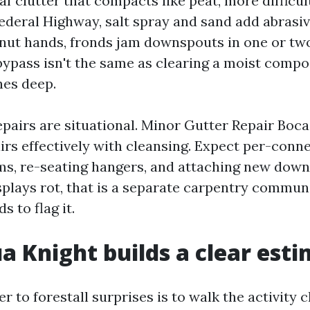
af clutter that compacts like peat, more difficu
Federal Highway, salt spray and sand add abrasiv
onut hands, fronds jam downspouts in one or tw
ypass isn't the same as clearing a moist compo
hes deep.
pairs are situational. Minor Gutter Repair Boc
irs effectively with cleansing. Expect per-conne
ms, re-seating hangers, and attaching new dow
isplays rot, that is a separate carpentry commun
s to flag it.
 Knight builds a clear est
 to forestall surprises is to walk the activity 