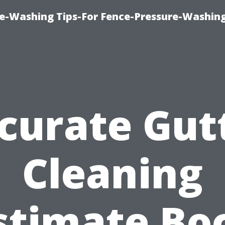
re-Washing Tips-For Fence-Pressure-Washin
curate Gut
Cleaning
stimate Bo