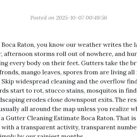
Posted on 2025-10-07 00:49:56
in Boca Raton, you know our weather writes the 
ir, afternoon storms roll out of nowhere, and hu
ing every body on their feet. Gutters take the bru
ronds, mango leaves, spores from are living all r
s. Skip widespread cleaning and the overflow fin
ards start to rot, stucco stains, mosquitos in fin
ndscaping erodes close downspout exits. The rest
s usually all around the map unless you realize 
r a Gutter Cleaning Estimate Boca Raton. That i
n with a transparent activity, transparent numb
simply by our rainiest months.