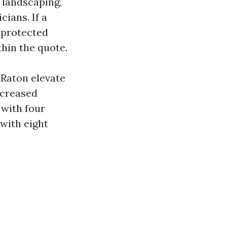
 landscaping,
cians. If a
 protected
hin the quote.
a Raton elevate
ncreased
 with four
with eight