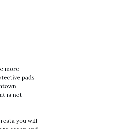
re more
otective pads
wntown
at is not
oresta you will