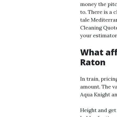
money the pitc
to. There is a
tale Mediterran
Cleaning Quote
your estimator
What aff
Raton
In train, prici
amount. The va
Aqua Knight an
Height and get 