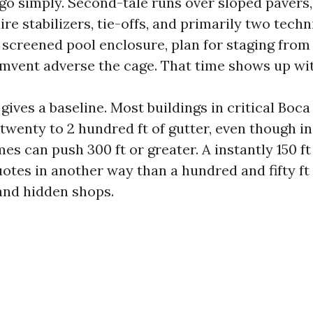
 go simply. Second-tale runs over sloped pavers,
ire stabilizers, tie-offs, and primarily two techni
 screened pool enclosure, plan for staging from
umvent adverse the cage. That time shows up wit
gives a baseline. Most buildings in critical Boc
twenty to 2 hundred ft of gutter, even though i
s can push 300 ft or greater. A instantly 150 ft
tes in another way than a hundred and fifty ft 
and hidden shops.