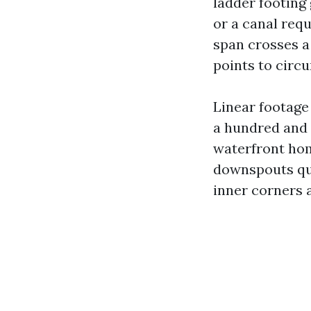
ladder footing
or a canal requ
span crosses a
points to circ
Linear footage 
a hundred and 
waterfront home
downspouts quo
inner corners 