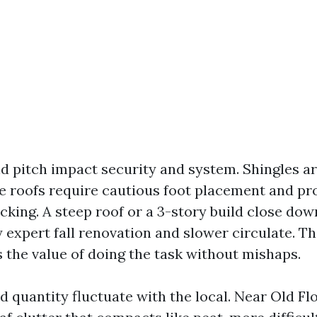
nd pitch impact security and system. Shingles a
le roofs require cautious foot placement and pr
acking. A steep roof or a 3-story build close do
expert fall renovation and slower circulate. Th
s the value of doing the task without mishaps.
d quantity fluctuate with the local. Near Old Fl