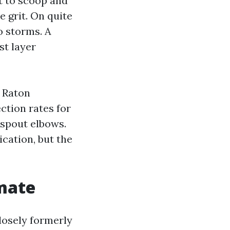
lt to scoop and
e grit. On quite
o storms. A
st layer
a Raton
ction rates for
nspout elbows.
ication, but the
imate
closely formerly