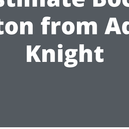
ton from A
Knight