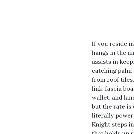
If you reside 
hangs in the a
assists in keep
catching palm f
from roof tile
link: fascia bo
wallet, and la
but the rate i
literally powe
Knight steps i
that holds up 