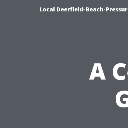
Local Deerfield-Beach-Pressu
A 
G