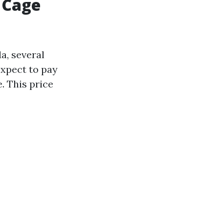
 Cage
a, several
expect to pay
. This price