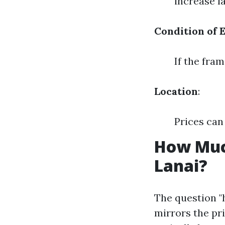
increase l
Condition of 
If the fram
Location
:
Prices can
How Much
Lanai?
The question "
mirrors the pr