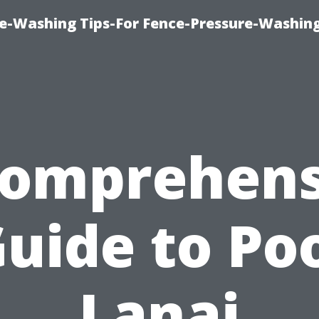
re-Washing Tips-For Fence-Pressure-Washin
Comprehens
uide to Po
Lanai