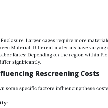
e Enclosure: Larger cages require more materials
reen Material: Different materials have varying
 Labor Rates: Depending on the region within Flo
iffer significantly.
nfluencing Rescreening Costs
wn some specific factors influencing these costs
ity
: