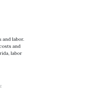
 and labor.
 costs and
rida, labor
: