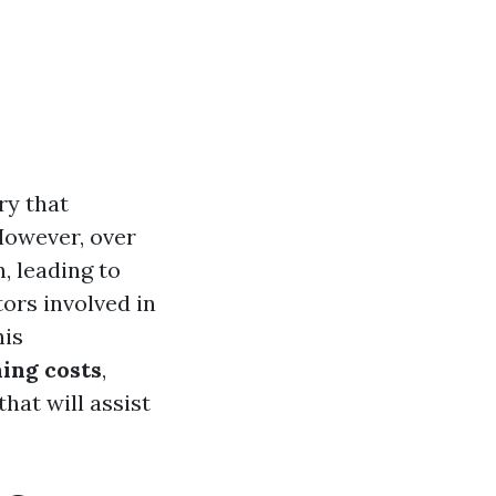
ry that
However, over
, leading to
ors involved in
his
ning costs
,
hat will assist