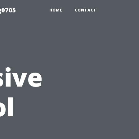
g0705
HOME
CONTACT
ive
ol