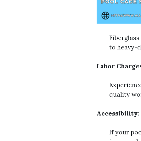
Fiberglass
to heavy-d
Labor Charge
Experience
quality wo
Accessibility
:
If your poo