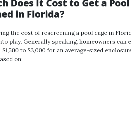
 Does It Cost to Get a Pool
ed in Florida?
ng the cost of rescreening a pool cage in Florid
nto play. Generally speaking, homeowners can 
$1,500 to $3,000 for an average-sized enclosure
based on: