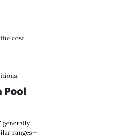
the cost.
itions.
 Pool
" generally
milar ranges—