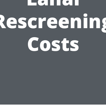
Rescreenin
Costs