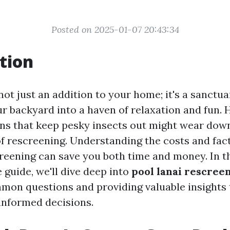
Posted on 2025-01-07 20:43:34
tion
 not just an addition to your home; it's a sanctua
r backyard into a haven of relaxation and fun. 
ens that keep pesky insects out might wear down
of rescreening. Understanding the costs and fact
creening can save you both time and money. In t
guide, we'll dive deep into
pool lanai rescree
on questions and providing valuable insights t
informed decisions.