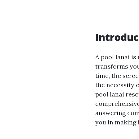
Introduc
A pool lanai is
transforms you
time, the scre
the necessity 
pool lanai res
comprehensive 
answering comm
you in making 