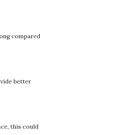
 long compared
vide better
ace, this could