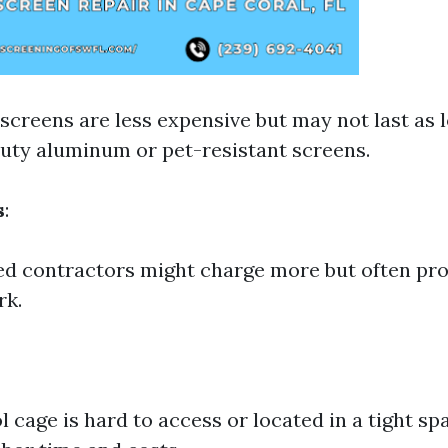
 screens are less expensive but may not last as
uty aluminum or pet-resistant screens.
s
:
d contractors might charge more but often pro
rk.
l cage is hard to access or located in a tight sp