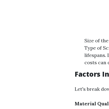
Size of th
Type of Sc
lifespans.
costs can d
Factors I
Let's break do
Material Qual