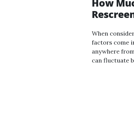
How Much
Rescreen
When consideri
factors come i
anywhere from 
can fluctuate 