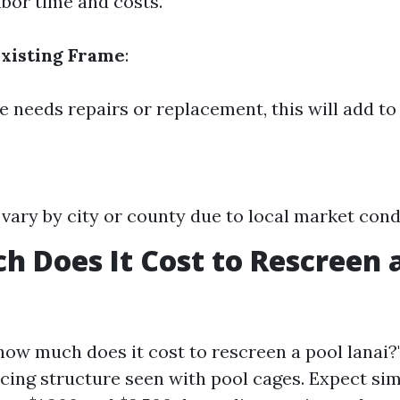
abor time and costs.
Existing Frame
:
e needs repairs or replacement, this will add to 
 vary by city or county due to local market cond
 Does It Cost to Rescreen a
how much does it cost to rescreen a pool lanai?
icing structure seen with pool cages. Expect si